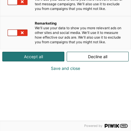
text message campaigns. We'll also use it to exclude
Ilmoittautumisaika on päättynyt.
you from campaigns that you might not like.
Remarketing
We'll use your data to show you more relevant ads on
other sites and social media. We'll use it to measure
how effective our ads are. We'll also use it to exclude
you from campaigns that you might not like.
Accept all
Decline all
Save and close
Powered by