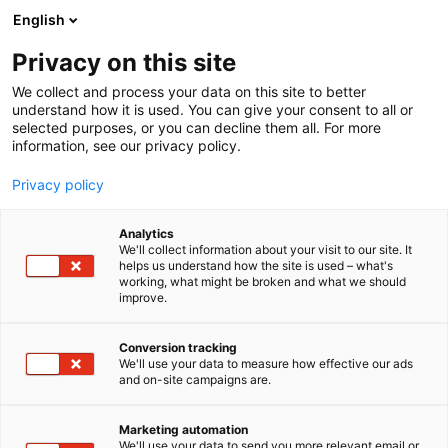
English
Privacy on this site
00:00
We collect and process your data on this site to better
understand how it is used. You can give your consent to all or
selected purposes, or you can decline them all. For more
information, see our privacy policy.
Privacy policy
Analytics
We'll collect information about your visit to our site. It
helps us understand how the site is used – what's
working, what might be broken and what we should
improve.
Conversion tracking
We'll use your data to measure how effective our ads
and on-site campaigns are.
Marketing automation
We'll use your data to send you more relevant email or