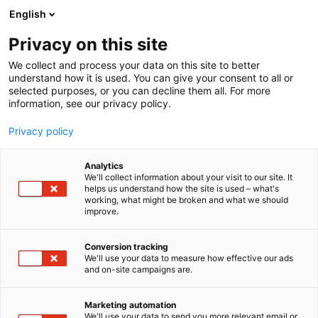
English
Privacy on this site
00:00
We collect and process your data on this site to better
understand how it is used. You can give your consent to all or
selected purposes, or you can decline them all. For more
information, see our privacy policy.
Privacy policy
Analytics
We'll collect information about your visit to our site. It
helps us understand how the site is used – what's
working, what might be broken and what we should
improve.
Conversion tracking
We'll use your data to measure how effective our ads
and on-site campaigns are.
Marketing automation
We'll use your data to send you more relevant email or