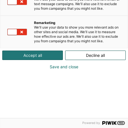
text message campaigns. We'll also use it to exclude
Ilmoittautumisaika on päättynyt.
you from campaigns that you might not like.
Remarketing
We'll use your data to show you more relevant ads on
other sites and social media. We'll use it to measure
how effective our ads are. We'll also use it to exclude
you from campaigns that you might not like.
Accept all
Decline all
Save and close
Powered by