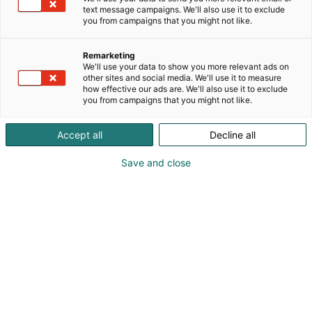
text message campaigns. We'll also use it to exclude
you from campaigns that you might not like.
Remarketing
We'll use your data to show you more relevant ads on
Uusi henkilö
other sites and social media. We'll use it to measure
how effective our ads are. We'll also use it to exclude
you from campaigns that you might not like.
HENKILÖTIEDOT
Accept all
Decline all
Save and close
Etunimi:
*
Sukunimi:
*
Organisaatio:
*
Puhelin:
(Syötä muodossa +358401234567)