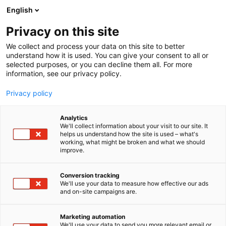
English
Privacy on this site
00:00
We collect and process your data on this site to better
understand how it is used. You can give your consent to all or
selected purposes, or you can decline them all. For more
information, see our privacy policy.
Privacy policy
Analytics
We'll collect information about your visit to our site. It
helps us understand how the site is used – what's
working, what might be broken and what we should
improve.
Lehdistörekisteri,
Akkreditointi /
Conversion tracking
We'll use your data to measure how effective our ads
Ackreditering /
and on-site campaigns are.
Accreditation
Marketing automation
We'll use your data to send you more relevant email or