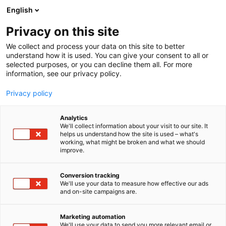
English
Privacy on this site
00:00
We collect and process your data on this site to better
understand how it is used. You can give your consent to all or
selected purposes, or you can decline them all. For more
information, see our privacy policy.
Privacy policy
Analytics
We'll collect information about your visit to our site. It
helps us understand how the site is used – what's
working, what might be broken and what we should
improve.
FinnBuild 2026
Conversion tracking
We'll use your data to measure how effective our ads
and on-site campaigns are.
29.9.2026 - 1.10.2026
Helsingin Messukeskus
Marketing automation
Messuaukio 1 00520 Helsinki
We'll use your data to send you more relevant email or