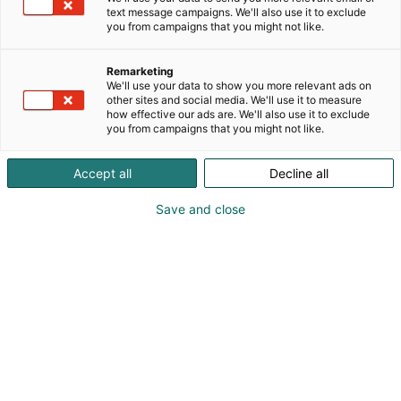
text message campaigns. We'll also use it to exclude
Lomake sulkeutuu: 1.10.2026
you from campaigns that you might not like.
Tervetuloa rekisteröitymään kävijäksi
Remarketing
FinnBuild 2026 -messuille!
We'll use your data to show you more relevant ads on
other sites and social media. We'll use it to measure
how effective our ads are. We'll also use it to exclude
you from campaigns that you might not like.
Osallistuja
Accept all
Decline all
Save and close
HENKILÖTIEDOT
Etunimi:
*
Sukunimi:
*