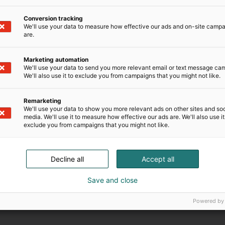
Conversion tracking
We'll use your data to measure how effective our ads and on-site camp
are.
Registreringstiden har löpt ut.
Marketing automation
We'll use your data to send you more relevant email or text message ca
We'll also use it to exclude you from campaigns that you might not like.
Remarketing
We'll use your data to show you more relevant ads on other sites and soc
media. We'll use it to measure how effective our ads are. We'll also use it
exclude you from campaigns that you might not like.
Decline all
Accept all
Save and close
Powered by