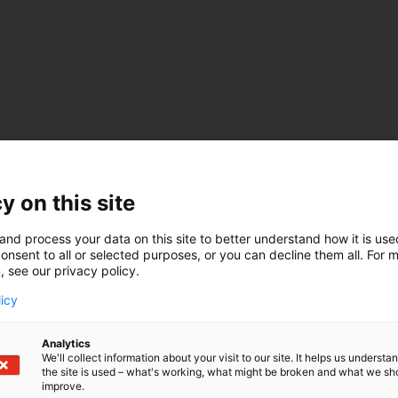
y on this site
and process your data on this site to better understand how it is us
onsent to all or selected purposes, or you can decline them all. For 
, see our privacy policy.
licy
Analytics
We'll collect information about your visit to our site. It helps us underst
the site is used – what's working, what might be broken and what we sh
improve.