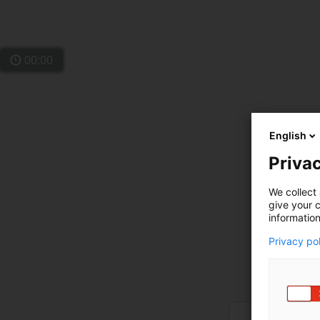
00:00
English
Privac
We collect 
give your c
information
Privacy po