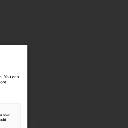
ed. You can
more
and how
ould