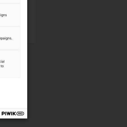
aigns
mpaigns.
ial
 to