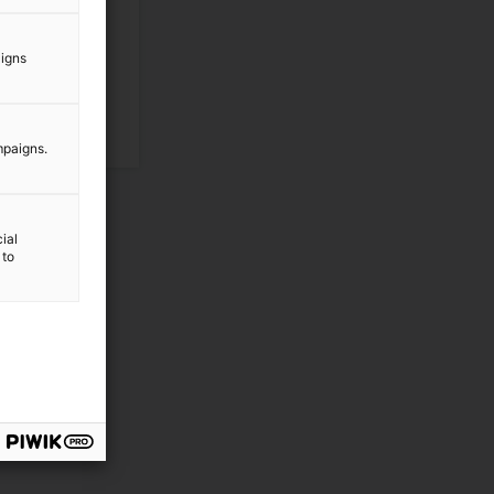
aigns
mpaigns.
ial
 to