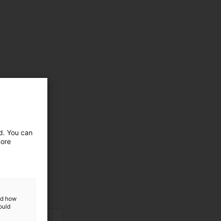
ed. You can
more
and how
ould