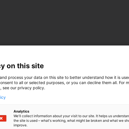
y on this site
and process your data on this site to better understand how it is us
onsent to all or selected purposes, or you can decline them all. For 
, see our privacy policy.
licy
Analytics
We'll collect information about your visit to our site. It helps us underst
the site is used – what's working, what might be broken and what we sh
improve.