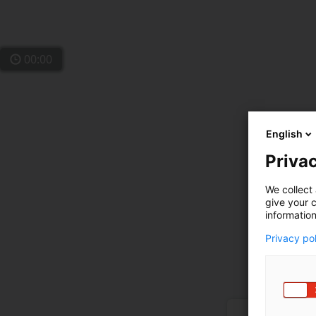
00:00
English
Privac
We collect 
give your c
information
Privacy po