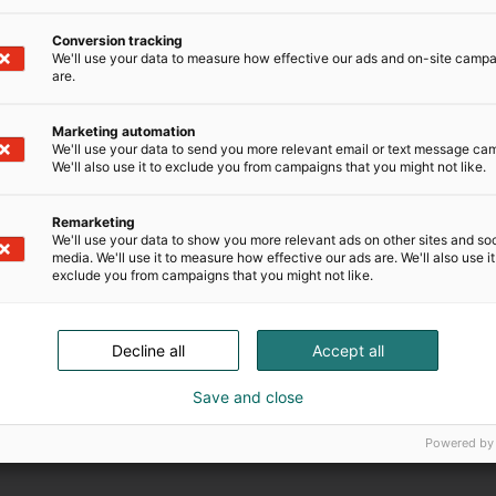
Conversion tracking
We'll use your data to measure how effective our ads and on-site camp
are.
Ilmoittautumisaika on päättynyt.
Marketing automation
We'll use your data to send you more relevant email or text message ca
We'll also use it to exclude you from campaigns that you might not like.
Remarketing
We'll use your data to show you more relevant ads on other sites and soc
media. We'll use it to measure how effective our ads are. We'll also use it
exclude you from campaigns that you might not like.
Decline all
Accept all
Save and close
Powered by