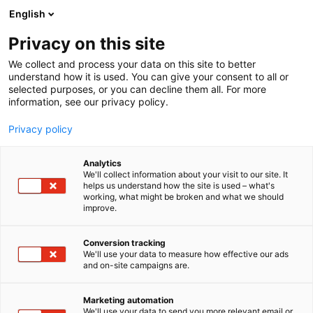
English
Privacy on this site
00:00
We collect and process your data on this site to better
understand how it is used. You can give your consent to all or
selected purposes, or you can decline them all. For more
information, see our privacy policy.
Privacy policy
Analytics
We'll collect information about your visit to our site. It
helps us understand how the site is used – what's
working, what might be broken and what we should
improve.
Conversion tracking
We'll use your data to measure how effective our ads
and on-site campaigns are.
Marketing automation
We'll use your data to send you more relevant email or