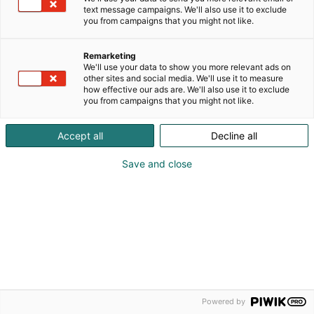
text message campaigns. We'll also use it to exclude
Ilmoittautumisaika on päättynyt.
you from campaigns that you might not like.
Remarketing
We'll use your data to show you more relevant ads on
other sites and social media. We'll use it to measure
how effective our ads are. We'll also use it to exclude
you from campaigns that you might not like.
Accept all
Decline all
Save and close
Powered by