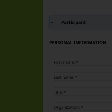
Participant
PERSONAL INFORMATION
First name:
*
Last name:
*
Title:
*
Organization:
*