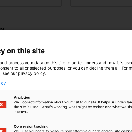
ON
y on this site
Education and training
and process your data on this site to better understand how it is us
ting plants
Logistics
onsent to all or selected purposes, or you can decline them all. For 
, see our privacy policy.
enewables)
Rubber and plastics in
licy
ables)
HVAC
Analytics
We'll collect information about your visit to our site. It helps us underst
ribution and storaging
Agriculture/forestry
the site is used – what's working, what might be broken and what we sh
improve.
my
Metal processing
Conversion tracking
Forest industry
We'll use your data to measure how effective our ads and on-site camp