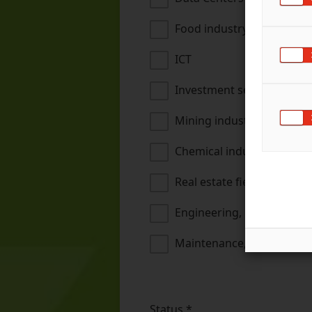
Food industry
ICT
Investment sector
Mining industry
Chemical industry, oil refi
Real estate field
Engineering, metal and te
Maintenance, installation
Status
*