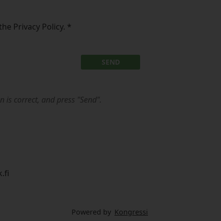
the Privacy Policy.
*
SEND
n is correct, and press "Send".
.fi
Powered by
Kongressi