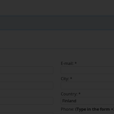
E-mail:
*
City:
*
Country:
*
Finland
Phone:
(Type in the form 