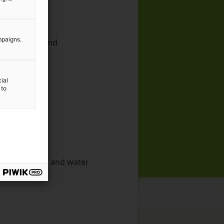
mpaigns.
g, research and
ic industry
ial
 to
 management and water