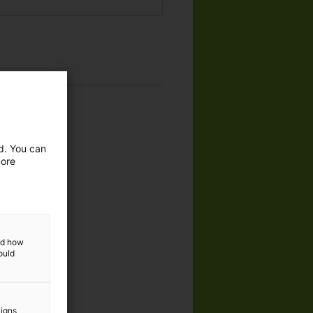
ed. You can
more
dustries
and how
ould
aigns