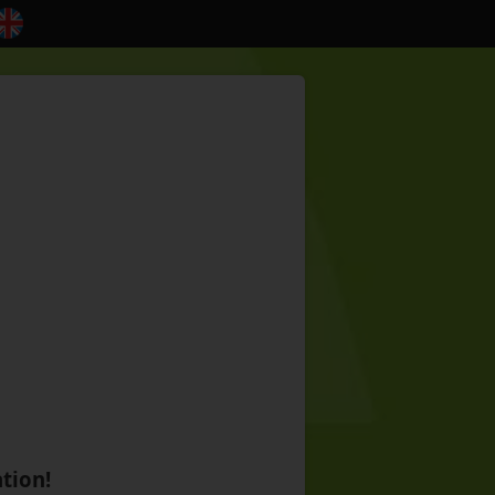
tion!