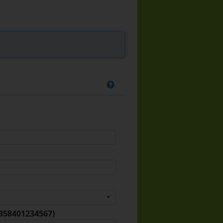
+358401234567)