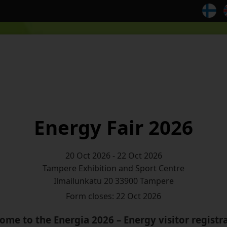
Energy Fair 2026
20 Oct 2026 - 22 Oct 2026
Ilmailunkatu 20 33900 Tampere
Form closes: 22 Oct 2026
ome to the Energia 2026 – Energy visitor registra