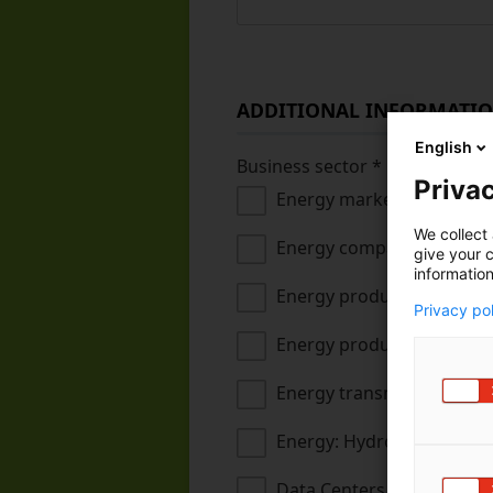
ADDITIONAL INFORMATI
English
Business sector
*
Privac
Energy markets
We collect 
Energy companies and hea
give your c
information
Energy production (non-r
Privacy po
Energy production (renew
Energy transmission, dist
Energy: Hydrogen econo
Data Centers