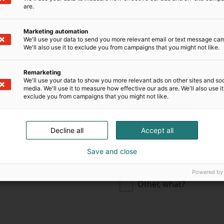
are.
Construction industry
Marketing automation
We'll use your data to send you more relevant email or text message ca
Engineering, consultin
We'll also use it to exclude you from campaigns that you might not like.
development
Remarketing
Electrical and electron
We'll use your data to show you more relevant ads on other sites and soc
media. We'll use it to measure how effective our ads are. We'll also use it
Technical trade
exclude you from campaigns that you might not like.
ning
Security industry
Decline all
Accept all
Public sector
Save and close
chnology industries
Environmental, waste
Powered by
Other, what?