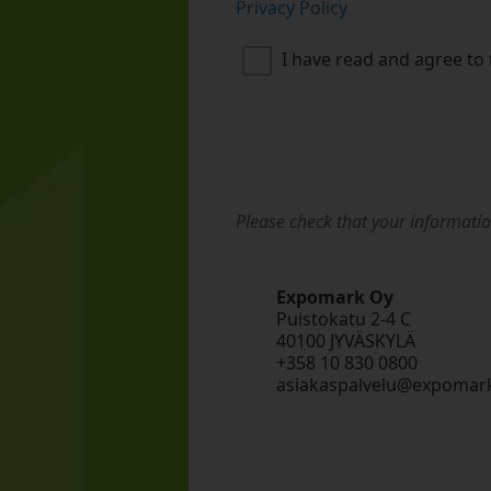
Privacy Policy
I have read and agree to 
Please check that your informatio
Expomark Oy
Puistokatu 2-4 C
40100 JYVÄSKYLÄ
+358 10 830 0800
asiakaspalvelu@expomark