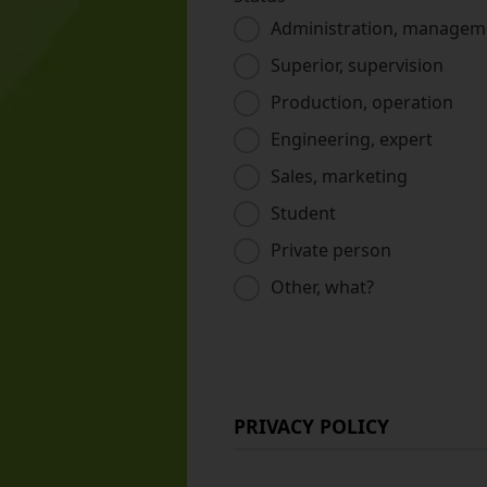
Administration, managem
Superior, supervision
Production, operation
Engineering, expert
Sales, marketing
Student
Private person
Other, what?
PRIVACY POLICY