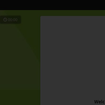
00:00
Welc