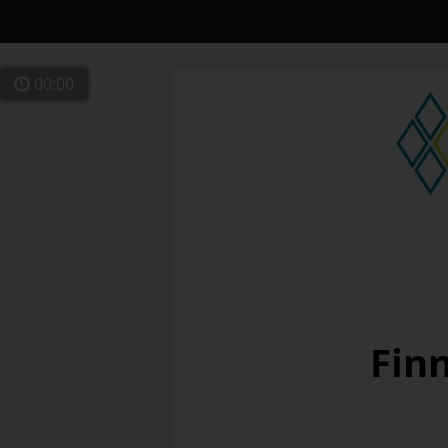
00:00
Finn