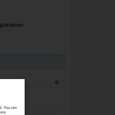
gistration
ed. You can
more