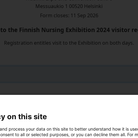
Messuaukio 1 00520 Helsinki
Form closes: 11 Sep 2026
o the Finnish Nursing Exhibition 2024 visitor re
Registration entitles visit to the Exhibition on both days.
y on this site
ZIP code:
*
and process your data on this site to better understand how it is us
onsent to all or selected purposes, or you can decline them all. For 