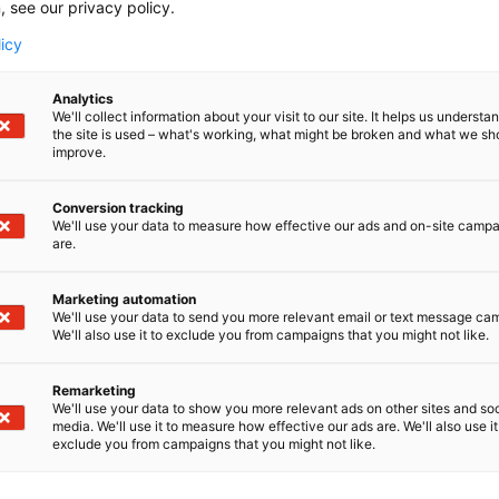
, see our privacy policy.
City:
*
licy
E-mail:
*
Analytics
We'll collect information about your visit to our site. It helps us underst
the site is used – what's working, what might be broken and what we sh
improve.
Conversion tracking
We'll use your data to measure how effective our ads and on-site camp
are.
ON
Marketing automation
We'll use your data to send you more relevant email or text message ca
We'll also use it to exclude you from campaigns that you might not like.
Paramedic
Remarketing
Practical nurse
We'll use your data to show you more relevant ads on other sites and soc
media. We'll use it to measure how effective our ads are. We'll also use it
Teacher
exclude you from campaigns that you might not like.
Student