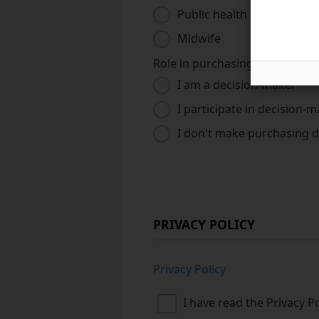
Public health nurse
Midwife
Role in purchasing
*
I am a decision-maker
I participate in decision-
I don't make purchasing d
PRIVACY POLICY
Privacy Policy
I have read the Privacy P