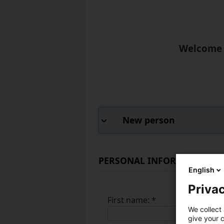
Welcome t
New person
PERSONAL INFORMATION
English
Privac
First name:
*
We collect 
give your c