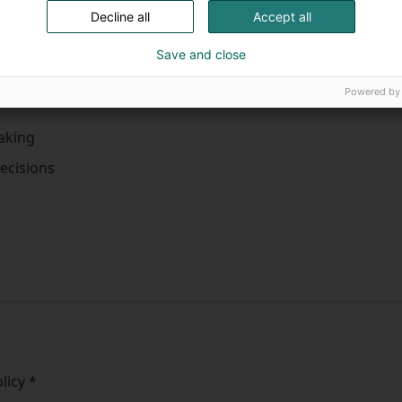
Clinical nurse specialis
Decline all
Accept all
Other
Save and close
Powered by
making
ecisions
olicy
*