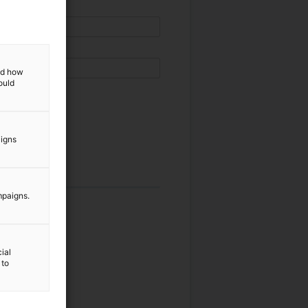
and how
ould
aigns
mpaigns.
ial
 to