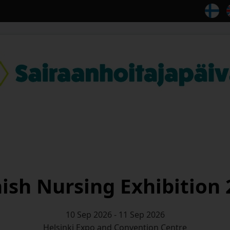
ish Nursing Exhibition
10 Sep 2026 - 11 Sep 2026
Helsinki Expo and Convention Centre