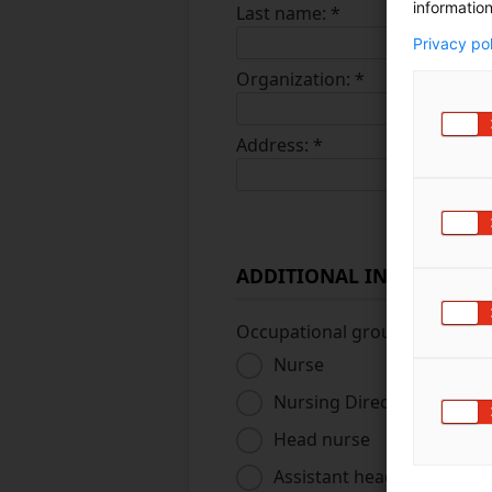
information
Last name:
*
Privacy po
Organization:
*
Address:
*
ADDITIONAL INFORMATI
Occupational group
*
Nurse
Nursing Director
Head nurse
Assistant head nurse