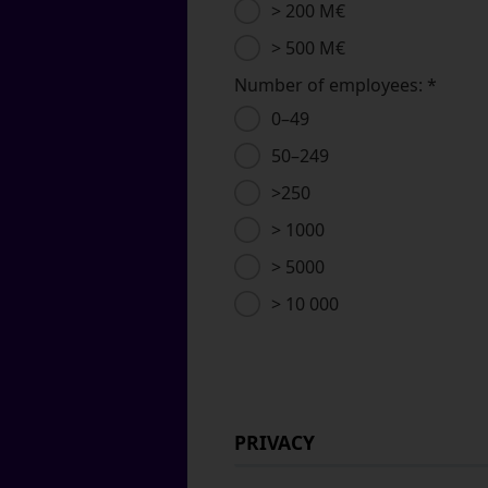
> 200 M€
> 500 M€
Number of employees:
*
0–49
50–249
>250
> 1000
> 5000
> 10 000
PRIVACY