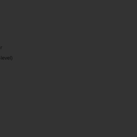
or
level)