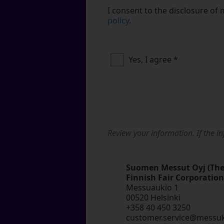
I consent to the disclosure of 
policy
.
Yes, I agree
*
Review your information. If the in
Suomen Messut Oyj (Th
Finnish Fair Corporation
Messuaukio 1
00520 Helsinki
+358 40 450 3250
customer.service@messu