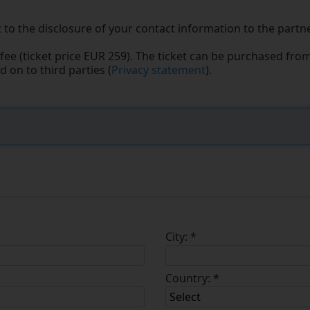
 to the disclosure of your contact information to the partne
fee (ticket price EUR 259). The ticket can be purchased fro
 on to third parties (
Privacy statement
).
City:
*
Country:
*
Select