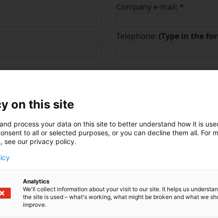
Company e-mail:
*
Telephone:
(Type in the f
y on this site
dustry:
*
and process your data on this site to better understand how it is us
nt
Transportation & Logis
onsent to all or selected purposes, or you can decline them all. For 
, see our privacy policy.
Education & Research
licy
al
Retail & Consumer Go
Analytics
aaS
Consulting & Professio
We'll collect information about your visit to our site. It helps us underst
the site is used – what's working, what might be broken and what we sh
Media & Communicati
improve.
Defence & Security