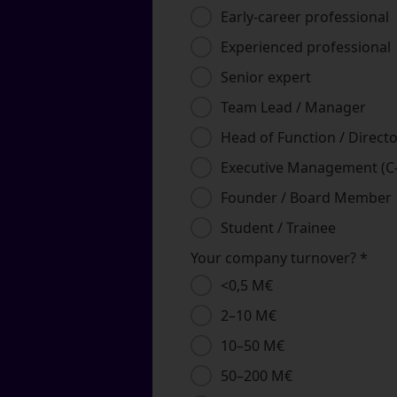
Early‑career professional
Experienced professional
Senior expert
Team Lead / Manager
Head of Function / Direct
Executive Management (C‑
Founder / Board Member
Student / Trainee
Your company turnover?
*
<0,5 M€
2–10 M€
10–50 M€
50–200 M€