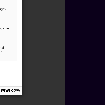
aigns
mpaigns.
ial
 to