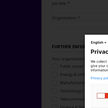
Job title:
*
Organisation:
*
English
FURTHER INFORMATION
Privac
Your organisation’s primary in
We collect 
Public sector / Governme
give your c
information
Energy & Utilities
Privacy po
Manufacturing & Industri
Technology / Software / S
Telecommunications
Finance & Insurance