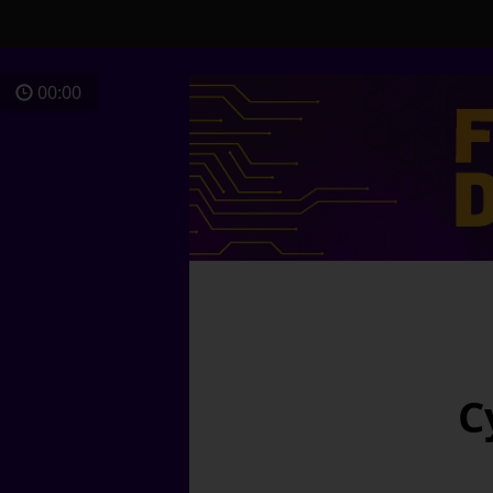
00:00
C