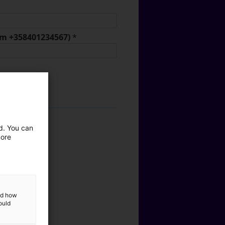
orm +358401234567)
*
ed. You can
tics
more
ods
nal Services
and how
ould
ons