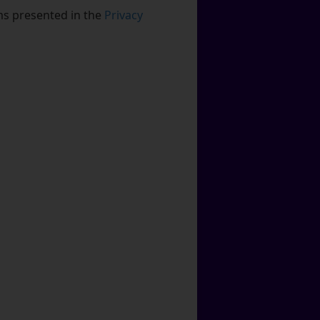
rms presented in the
Privacy